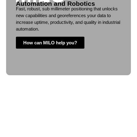
Automation and Robotics
Fast, robust, sub millimeter positioning that unlocks
new capabilities and georeferences your data to
increase uptime, productivity, and quality in industrial
automation.
How can MILO help you?