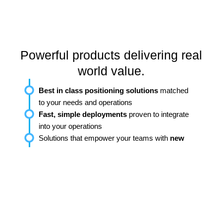
Powerful products delivering real
world value.
Best in class positioning solutions
matched
to your needs and operations
Fast, simple deployments
proven to integrate
into your operations
Solutions that empower your teams with
new
capabilities and actionable insights
Trusted by Industry Leaders