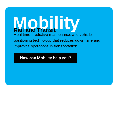
Mobility
Rail and Transit
Real-time predictive maintenance and vehicle
positioning technology that reduces down time and
improves operations in transportation.
How can Mobility help you?