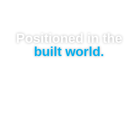
Positioned in the
built world.