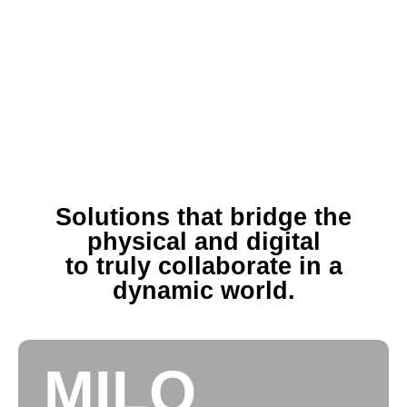
Solutions that bridge the
physical and digital
to truly collaborate in a
dynamic world.
MILO