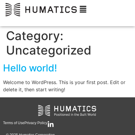
Category:
Uncategorized
Hello world!
Welcome to WordPress. This is your first post. Edit or
delete it, then start writing!
Terms of Use
Privacy Policy
© 2025 Humatics Corporation