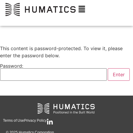
This content is password-protected. To view it, please
enter the password below.
Password:
Terms of Use
Privacy Policy
© 2025 Humatics Corporation